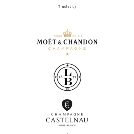
Trusted
by