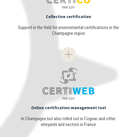
Collective certification
Support in the field for environmental certifications in the
Champagne region
Online certification management tool
In Champagne but also rolled out in Cognac and other
vineyards and sectors in France