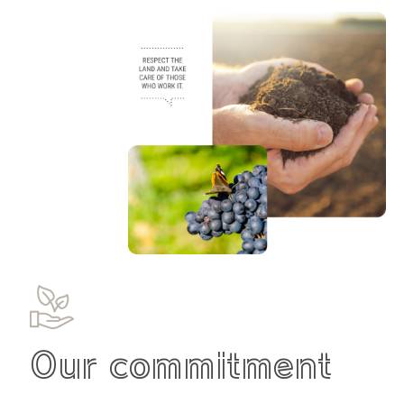
Our commitment