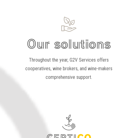
Our solutions
Throughout the year, G2V Services offers
cooperatives, wine brokers, and wine-makers
comprehensive support.