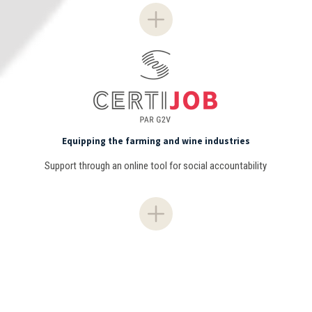
Equipping the farming and wine industries
Support through an online tool for social accountability