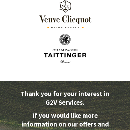
Thank you for your interest in
G2V Services.
If you would like more
information on our offers and