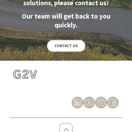
solutions, please contact us!
Our team will get back to you
quickly.
CONTACT US