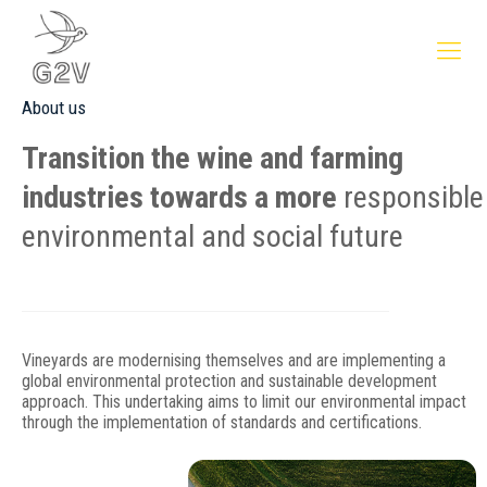
About us
Transition the wine and farming
industries towards a more
responsible
environmental and social future
Vineyards are modernising themselves and are implementing a
global environmental protection and sustainable development
approach. This undertaking aims to limit our environmental impact
through the implementation of standards and certifications.