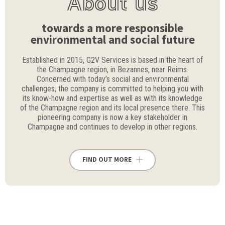
About us
towards a more responsible
environmental and social future
Established in 2015, G2V Services is based in the heart of
the Champagne region, in Bezannes, near Reims.
Concerned with today’s social and environmental
challenges, the company is committed to helping you with
its know-how and expertise as well as with its knowledge
of the Champagne region and its local presence there. This
pioneering company is now a key stakeholder in
Champagne and continues to develop in other regions.
FIND OUT MORE