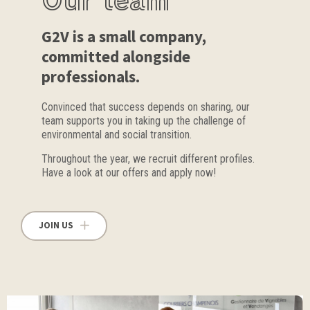
G2V is a small company,
committed alongside
professionals.
Convinced that success depends on sharing, our
team supports you in taking up the challenge of
environmental and social transition.
Throughout the year, we recruit different profiles.
Have a look at our offers and apply now!
JOIN US