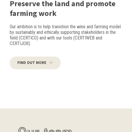
Preserve the land and promote
farming work
Our ambition is to help transition the wine and farming model
by sustainably and ethically supporting stakeholders in the
field (CERTICO) and with our tools (CERTIWEB and
CERTIJOB).
FIND OUT MORE
Our team