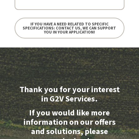
IF YOU HAVE A NEED RELATED TO SPECIFIC
SPECIFICATIONS: CONTACT US, WE CAN SUPPORT
YOU IN YOUR APPLICATION!
Thank you for your interest
in G2V Services.
If you would like more
information on our offers
and solutions, please