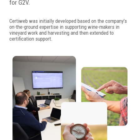
for G2V.
Certiweb was initially developed based on the company’s
on-the-ground expertise in supporting wine-makers in
vineyard work and harvesting and then extended to
certification support.