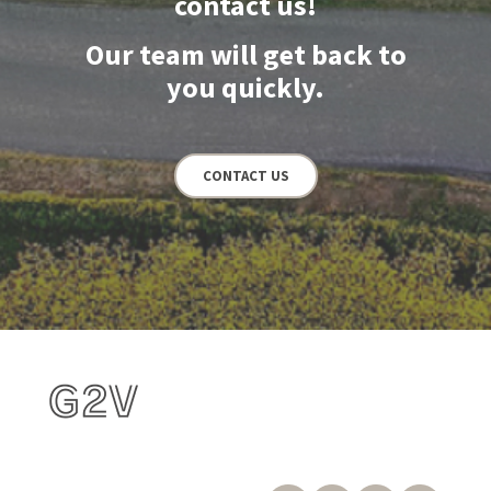
contact us!
Our team will get back to
you quickly.
CONTACT US