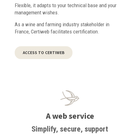
Flexible, it adapts to your technical base and your
management wishes.
As a wine and farming industry stakeholder in
France, Certiweb facilitates certification.
ACCESS TO CERTIWEB
A web service
Simplify, secure, support