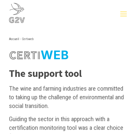
Accueil
-
Certiweb
WEB
CERTI
The support tool
The wine and farming industries are committed
to taking up the challenge of environmental and
social transition.
Guiding the sector in this approach with a
certification monitoring tool was a clear choice