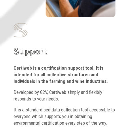
Support
Certiweb is a certification support tool. It is
intended for all collective structures and
individuals in the farming and wine industries.
Developed by G2V, Certiweb simply and flexibly
responds to your needs.
It is a standardised data collection tool accessible to
everyone which supports you in obtaining
environmental certification every step of the way.