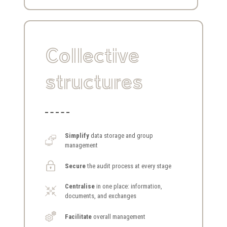
Collective
structures
Simplify
data storage and group
management
Secure
the audit process at every stage
Centralise
in one place: information,
documents, and exchanges
Facilitate
overall management