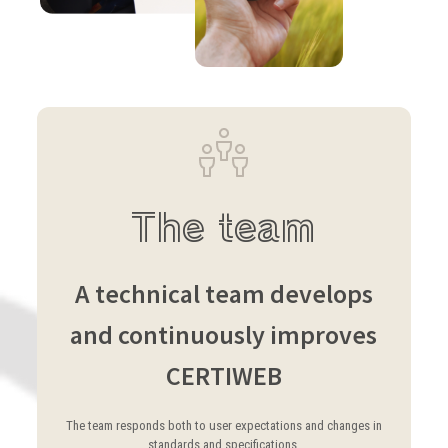
The team
A technical team develops
and continuously improves
CERTIWEB
The team responds both to user expectations and changes in
standards and specifications.