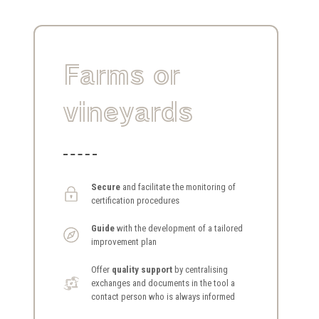
Farms or
vineyards
Secure
and facilitate the monitoring of
certification procedures
Guide
with the development of a tailored
improvement plan
Offer
quality support
by centralising
exchanges and documents in the tool a
contact person who is always informed